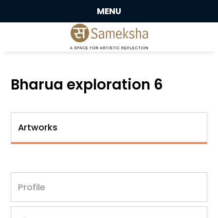
MENU
Bharua exploration 6
Artworks
Profile