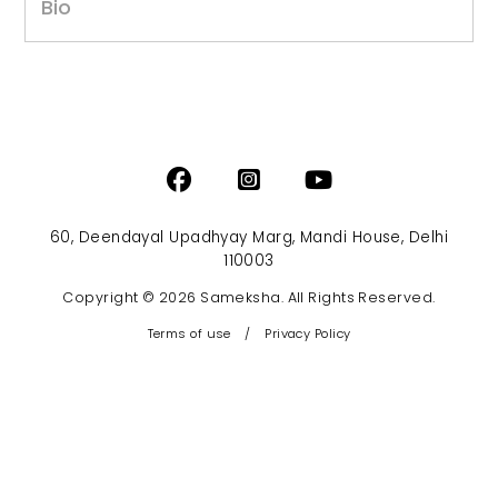
Bio
60, Deendayal Upadhyay Marg, Mandi House, Delhi
110003
Copyright © 2026 Sameksha. All Rights Reserved.
Terms of use
/
Privacy Policy