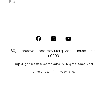
Bio
60, Deendayal Upadhyay Marg, Mandi House, Delhi
110003
Copyright © 2026 Sameksha. All Rights Reserved.
Terms of use
/
Privacy Policy