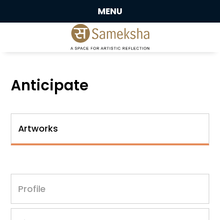
MENU
Anticipate
Artworks
Profile