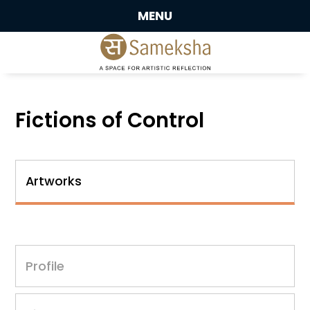
MENU
Fictions of Control
Artworks
Profile