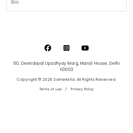
Bio
60, Deendayal Upadhyay Marg, Mandi House, Delhi
110003
Copyright © 2026 Sameksha. All Rights Reserved.
Terms of use
/
Privacy Policy