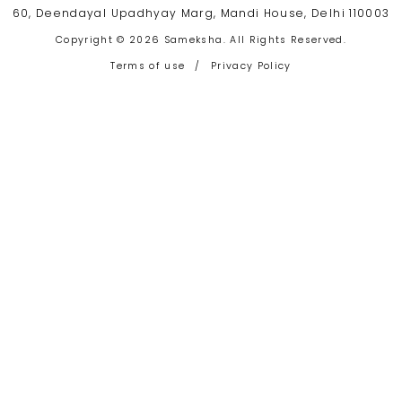
60, Deendayal Upadhyay Marg, Mandi House, Delhi 110003
Copyright © 2026 Sameksha. All Rights Reserved.
Terms of use
/
Privacy Policy