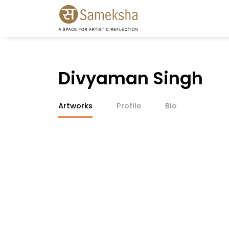
Divyaman Singh
Artworks
Profile
Bio