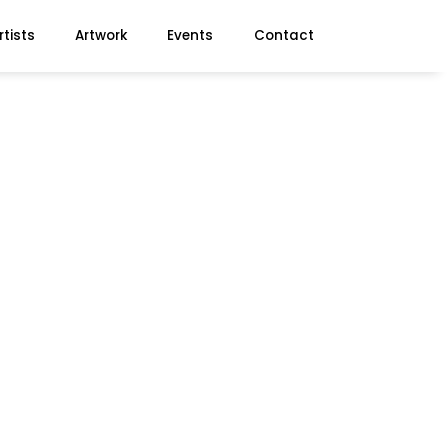
rtists
Artwork
Events
Contact