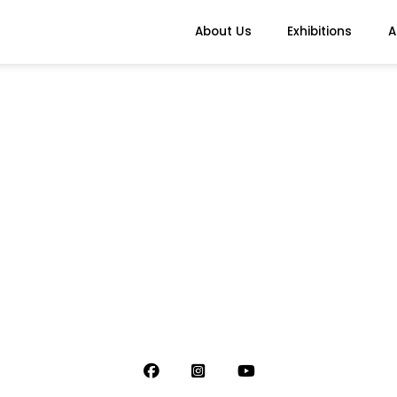
About Us
Exhibitions
A