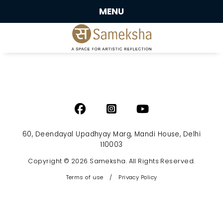
MENU
60, Deendayal Upadhyay Marg, Mandi House, Delhi
110003
Copyright © 2026 Sameksha. All Rights Reserved.
Terms of use
/
Privacy Policy