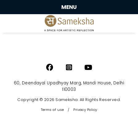
MENU
60, Deendayal Upadhyay Marg, Mandi House, Delhi
110003
Copyright © 2026 Sameksha. All Rights Reserved.
Terms of use
/
Privacy Policy