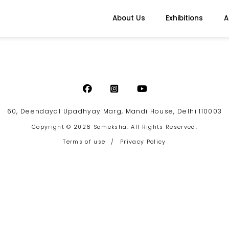
About Us
Exhibitions
A
60, Deendayal Upadhyay Marg, Mandi House, Delhi 110003
Copyright © 2026 Sameksha. All Rights Reserved.
Terms of use
/
Privacy Policy