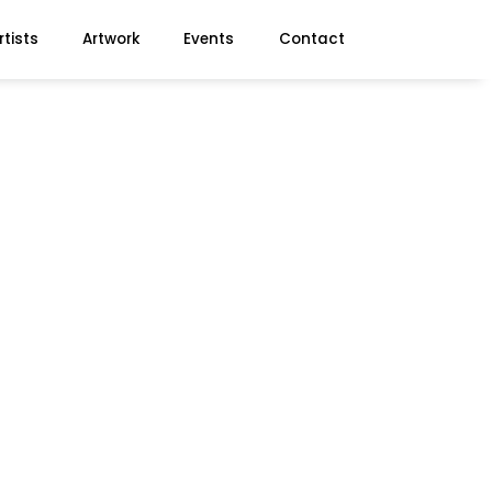
rtists
Artwork
Events
Contact