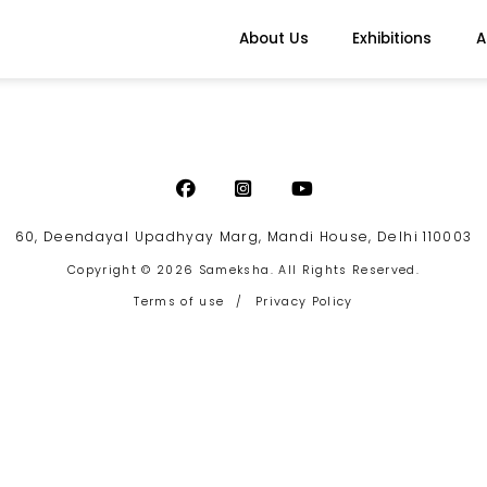
About Us
Exhibitions
A
60, Deendayal Upadhyay Marg, Mandi House, Delhi 110003
Copyright © 2026 Sameksha. All Rights Reserved.
Terms of use
/
Privacy Policy