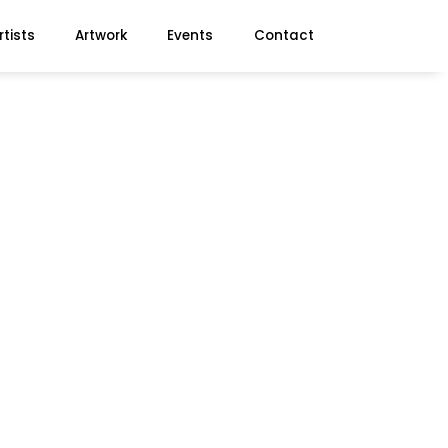
rtists
Artwork
Events
Contact