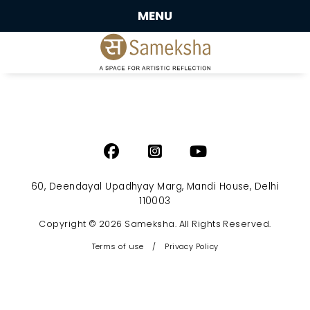
MENU
60, Deendayal Upadhyay Marg, Mandi House, Delhi
110003
Copyright © 2026 Sameksha. All Rights Reserved.
Terms of use
/
Privacy Policy