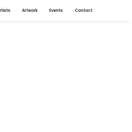
rtists
Artwork
Events
Contact