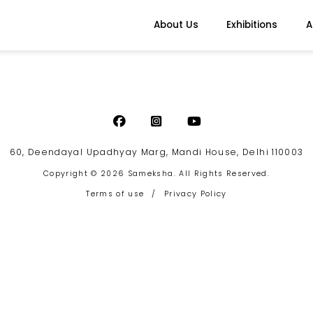
About Us
Exhibitions
A
60, Deendayal Upadhyay Marg, Mandi House, Delhi 110003
Copyright © 2026 Sameksha. All Rights Reserved.
Terms of use
/
Privacy Policy