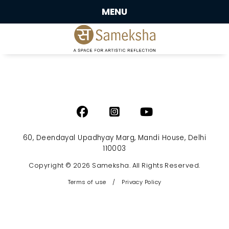
MENU
60, Deendayal Upadhyay Marg, Mandi House, Delhi
110003
Copyright © 2026 Sameksha. All Rights Reserved.
Terms of use
/
Privacy Policy