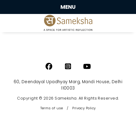
MENU
60, Deendayal Upadhyay Marg, Mandi House, Delhi
110003
Copyright © 2026 Sameksha. All Rights Reserved.
Terms of use
/
Privacy Policy