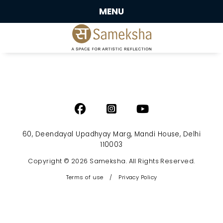
MENU
60, Deendayal Upadhyay Marg, Mandi House, Delhi
110003
Copyright © 2026 Sameksha. All Rights Reserved.
Terms of use
/
Privacy Policy