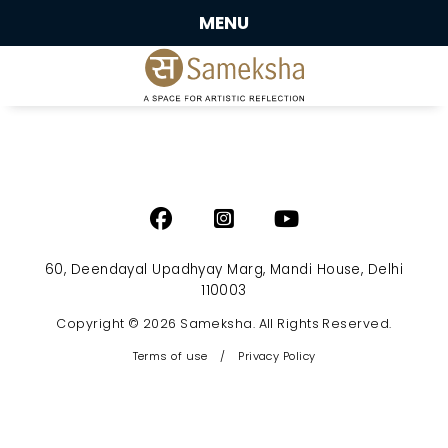
MENU
60, Deendayal Upadhyay Marg, Mandi House, Delhi
110003
Copyright © 2026 Sameksha. All Rights Reserved.
Terms of use
/
Privacy Policy