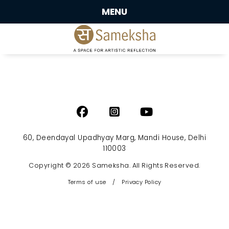
MENU
60, Deendayal Upadhyay Marg, Mandi House, Delhi
110003
Copyright © 2026 Sameksha. All Rights Reserved.
Terms of use
/
Privacy Policy