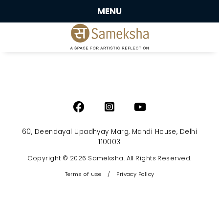
MENU
60, Deendayal Upadhyay Marg, Mandi House, Delhi
110003
Copyright © 2026 Sameksha. All Rights Reserved.
Terms of use
/
Privacy Policy